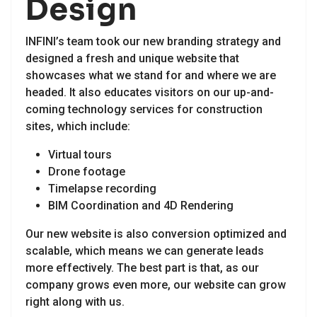
Design
INFINI’s team took our new branding strategy and
designed a fresh and unique website that
showcases what we stand for and where we are
headed. It also educates visitors on our up-and-
coming technology services for construction
sites, which include:
Virtual tours
Drone footage
Timelapse recording
BIM Coordination and 4D Rendering
Our new website is also conversion optimized and
scalable, which means we can generate leads
more effectively. The best part is that, as our
company grows even more, our website can grow
right along with us.