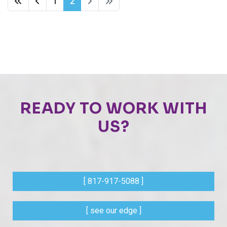
1
2
READY TO WORK WITH
US?
[ 817-917-5088 ]
[ see our edge ]