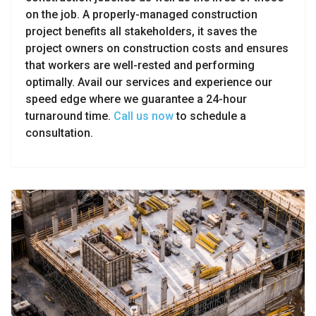
on the job. A properly-managed construction
project benefits all stakeholders, it saves the
project owners on construction costs and ensures
that workers are well-rested and performing
optimally. Avail our services and experience our
speed edge where we guarantee a 24-hour
turnaround time.
Call us now
to schedule a
consultation.