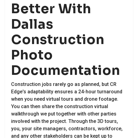
Better With
Dallas
Construction
Photo
Documentation
Construction jobs rarely go as planned, but CR
Edge's adaptability ensures a 24-hour turnaround
when you need virtual tours and drone footage.
You can then share the construction virtual
walkthrough we put together with other parties
involved with the project. Through the 3D tours,
you, your site managers, contractors, workforce,
and any other stakeholders can be kept up to