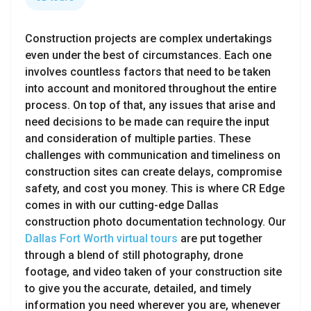
Construction projects are complex undertakings
even under the best of circumstances. Each one
involves countless factors that need to be taken
into account and monitored throughout the entire
process. On top of that, any issues that arise and
need decisions to be made can require the input
and consideration of multiple parties. These
challenges with communication and timeliness on
construction sites can create delays, compromise
safety, and cost you money. This is where CR Edge
comes in with our cutting-edge Dallas
construction photo documentation technology. Our
Dallas Fort Worth virtual tours
are put together
through a blend of still photography, drone
footage, and video taken of your construction site
to give you the accurate, detailed, and timely
information you need wherever you are, whenever