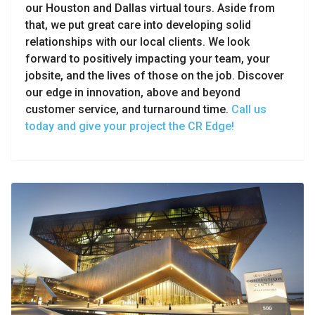
our Houston and Dallas virtual tours. Aside from
that, we put great care into developing solid
relationships with our local clients. We look
forward to positively impacting your team, your
jobsite, and the lives of those on the job. Discover
our edge in innovation, above and beyond
customer service, and turnaround time.
Call us
today and give your project the CR Edge!