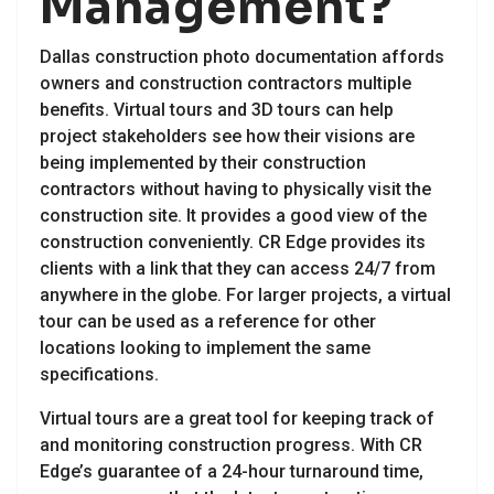
Management?
Dallas construction photo documentation affords
owners and construction contractors multiple
benefits. Virtual tours and 3D tours can help
project stakeholders see how their visions are
being implemented by their construction
contractors without having to physically visit the
construction site. It provides a good view of the
construction conveniently. CR Edge provides its
clients with a link that they can access 24/7 from
anywhere in the globe. For larger projects, a virtual
tour can be used as a reference for other
locations looking to implement the same
specifications.
Virtual tours are a great tool for keeping track of
and monitoring construction progress. With CR
Edge’s guarantee of a 24-hour turnaround time,