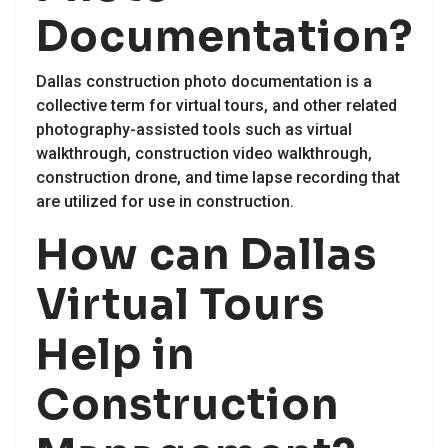
Documentation?
Dallas construction photo documentation is a
collective term for virtual tours, and other related
photography-assisted tools such as virtual
walkthrough, construction video walkthrough,
construction drone, and time lapse recording that
are utilized for use in construction.
How can Dallas
Virtual Tours
Help in
Construction