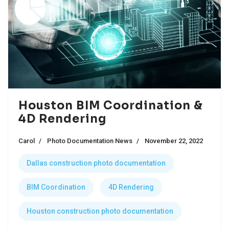
Houston BIM Coordination &
4D Rendering
Carol
Photo Documentation News
November 22, 2022
Dallas construction photo documentation
BIM Coordination
4D Rendering
Houston construction photo documentation