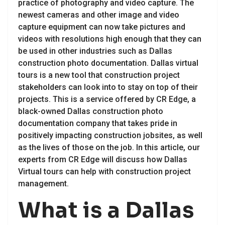
practice of photography and video capture. The
newest cameras and other image and video
capture equipment can now take pictures and
videos with resolutions high enough that they can
be used in other industries such as Dallas
construction photo documentation. Dallas virtual
tours is a new tool that construction project
stakeholders can look into to stay on top of their
projects. This is a service offered by CR Edge, a
black-owned Dallas construction photo
documentation company that takes pride in
positively impacting construction jobsites, as well
as the lives of those on the job. In this article, our
experts from CR Edge will discuss how Dallas
Virtual tours can help with construction project
management.
What is a Dallas