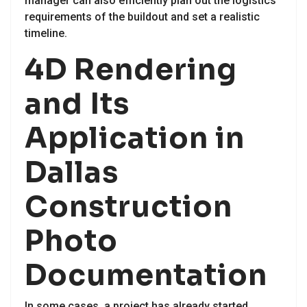
manager can also efficiently plan out the logistics
requirements of the buildout and set a realistic
timeline.
4D Rendering
and Its
Application in
Dallas
Construction
Photo
Documentation
In some cases, a project has already started