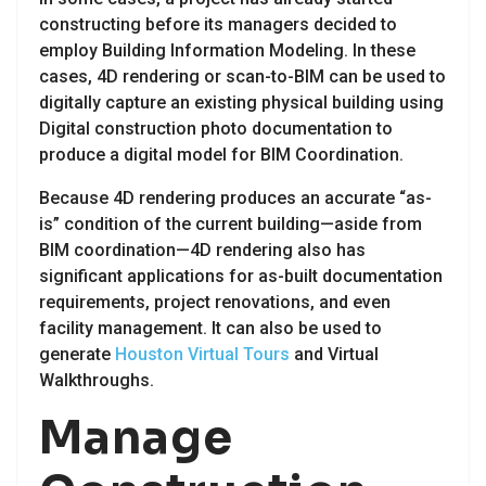
constructing before its managers decided to
employ Building Information Modeling. In these
cases, 4D rendering or scan-to-BIM can be used to
digitally capture an existing physical building using
Digital construction photo documentation to
produce a digital model for BIM Coordination.
Because 4D rendering produces an accurate “as-
is” condition of the current building—aside from
BIM coordination—4D rendering also has
significant applications for as-built documentation
requirements, project renovations, and even
facility management. It can also be used to
generate
Houston Virtual Tours
and Virtual
Walkthroughs.
Manage