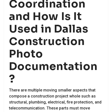
Coordination
and How Is It
Used in Dallas
Construction
Photo
Documentation
?
There are multiple moving smaller aspects that
compose a construction project whole such as
structural, plumbing, electrical, fire protection, and
telecommunication. These parts must move