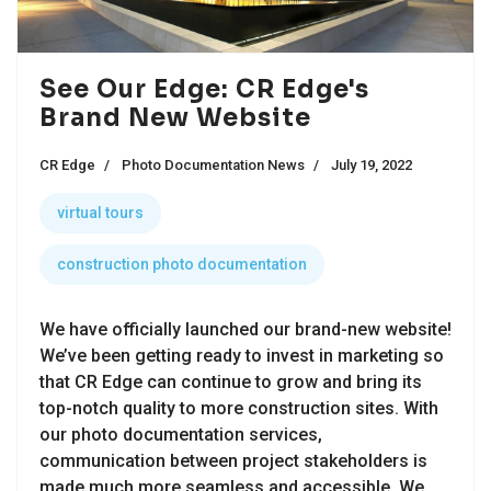
See Our Edge: CR Edge's
Brand New Website
CR Edge
Photo Documentation News
July 19, 2022
virtual tours
construction photo documentation
We have officially launched our brand-new website!
We’ve been getting ready to invest in marketing so
that CR Edge can continue to grow and bring its
top-notch quality to more construction sites. With
our photo documentation services,
communication between project stakeholders is
made much more seamless and accessible. We