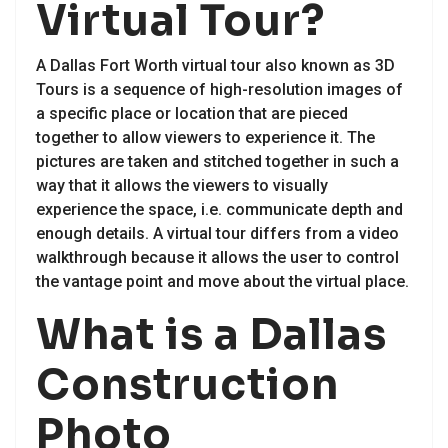
Virtual Tour?
A Dallas Fort Worth virtual tour also known as 3D
Tours is a sequence of high-resolution images of
a specific place or location that are pieced
together to allow viewers to experience it. The
pictures are taken and stitched together in such a
way that it allows the viewers to visually
experience the space, i.e. communicate depth and
enough details. A virtual tour differs from a video
walkthrough because it allows the user to control
the vantage point and move about the virtual place.
What is a Dallas
Construction
Photo