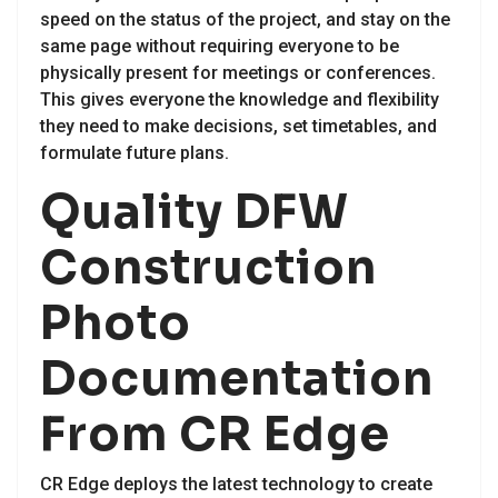
speed on the status of the project, and stay on the
same page without requiring everyone to be
physically present for meetings or conferences.
This gives everyone the knowledge and flexibility
they need to make decisions, set timetables, and
formulate future plans.
Quality DFW
Construction
Photo
Documentation
From CR Edge
CR Edge deploys the latest technology to create