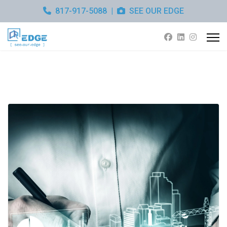
817-917-5088
|
SEE OUR EDGE