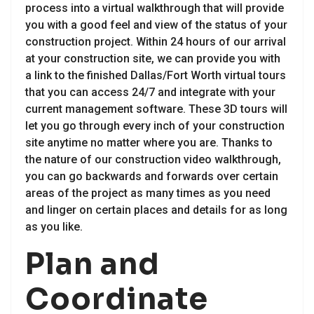
process into a virtual walkthrough that will provide
you with a good feel and view of the status of your
construction project. Within 24 hours of our arrival
at your construction site, we can provide you with
a link to the finished Dallas/Fort Worth virtual tours
that you can access 24/7 and integrate with your
current management software. These 3D tours will
let you go through every inch of your construction
site anytime no matter where you are. Thanks to
the nature of our construction video walkthrough,
you can go backwards and forwards over certain
areas of the project as many times as you need
and linger on certain places and details for as long
as you like.
Plan and
Coordinate