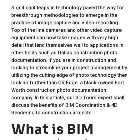
Significant leaps in technology paved the way for
breakthrough methodologies to emerge in the
practice of image capture and video recording.
Top of the line cameras and other video capture
equipment can now take images with very high
detail that lend themselves well to applications in
other fields such as Dallas construction photo
documentation. If you are in construction and
looking to streamline your project management by
utilizing the cutting edge of photo technology then
look no further than CR Edge, a black-owned Fort
Worth construction photo documentation
company. In this article, our 3D Tours expert shall
discuss the benefits of BIM Coordination & 4D
Rendering to construction projects.
What is BIM