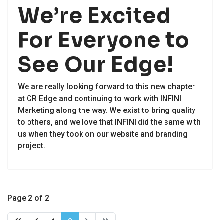
We’re Excited
For Everyone to
See Our Edge!
We are really looking forward to this new chapter
at CR Edge and continuing to work with INFINI
Marketing along the way. We exist to bring quality
to others, and we love that INFINI did the same with
us when they took on our website and branding
project.
Page 2 of 2