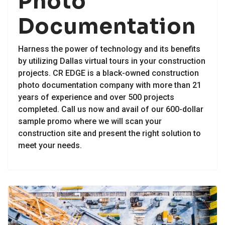
Photo
Documentation
Harness the power of technology and its benefits
by utilizing Dallas virtual tours in your construction
projects. CR EDGE is a black-owned construction
photo documentation company with more than 21
years of experience and over 500 projects
completed. Call us now and avail of our 600-dollar
sample promo where we will scan your
construction site and present the right solution to
meet your needs.