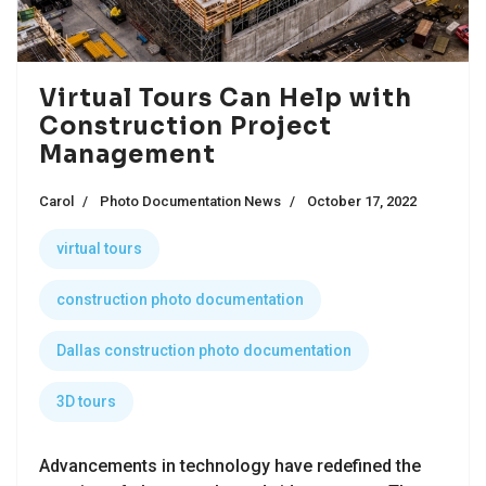
Virtual Tours Can Help with
Construction Project
Management
Carol
Photo Documentation News
October 17, 2022
virtual tours
construction photo documentation
Dallas construction photo documentation
3D tours
Advancements in technology have redefined the