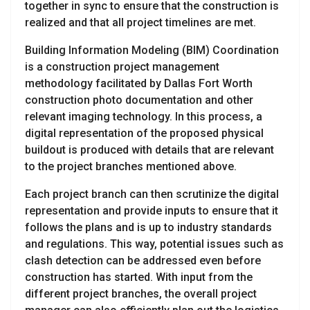
together in sync to ensure that the construction is
realized and that all project timelines are met.
Building Information Modeling (BIM) Coordination
is a construction project management
methodology facilitated by Dallas Fort Worth
construction photo documentation and other
relevant imaging technology. In this process, a
digital representation of the proposed physical
buildout is produced with details that are relevant
to the project branches mentioned above.
Each project branch can then scrutinize the digital
representation and provide inputs to ensure that it
follows the plans and is up to industry standards
and regulations. This way, potential issues such as
clash detection can be addressed even before
construction has started. With input from the
different project branches, the overall project