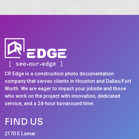
CR Edge is a construction photo documentation
company that serves clients in Houston and Dallas/Fort
Worth. We are eager to impact your jobsite and those
who work on the project with innovation, dedicated
service, and a 24-hour turnaround time.
FIND US
2170 E Lamar