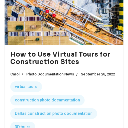
How to Use Virtual Tours for
Construction Sites
Carol
Photo Documentation News
September 28, 2022
virtual tours
construction photo documentation
Dallas construction photo documentation
3D tours