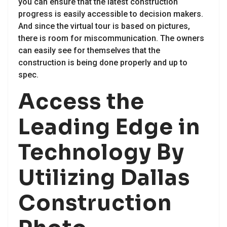
you can ensure that the latest construction
progress is easily accessible to decision makers.
And since the virtual tour is based on pictures,
there is room for miscommunication. The owners
can easily see for themselves that the
construction is being done properly and up to
spec.
Access the
Leading Edge in
Technology By
Utilizing Dallas
Construction