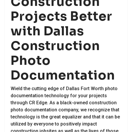
Construction
Projects Better
with Dallas
Construction
Photo
Documentation
Wield the cutting edge of Dallas Fort Worth photo
documentation technology for your projects
through CR Edge. As a black-owned construction
photo documentation company, we recognize that
technology is the great equalizer and that it can be
utilized by everyone to positively impact
construction jobsites as well as the lives of those