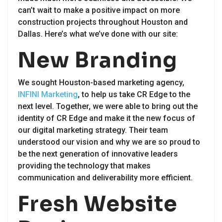
can’t wait to make a positive impact on more
construction projects throughout Houston and
Dallas. Here’s what we’ve done with our site:
New Branding
We sought Houston-based marketing agency,
INFINI Marketing
, to help us take CR Edge to the
next level. Together, we were able to bring out the
identity of CR Edge and make it the new focus of
our digital marketing strategy. Their team
understood our vision and why we are so proud to
be the next generation of innovative leaders
providing the technology that makes
communication and deliverability more efficient.
Fresh Website