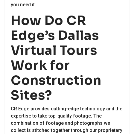
you need it.
How Do CR
Edge’s Dallas
Virtual Tours
Work for
Construction
Sites?
CR Edge provides cutting-edge technology and the
expertise to take top-quality footage. The
combination of footage and photographs we
collect is stitched together through our proprietary